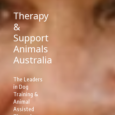
Therapy
&
Support
Animals
Australia
The Leaders
in Dog
Training &
Animal
Assisted