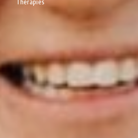
Therapies