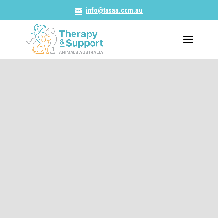
info@tasaa.com.au