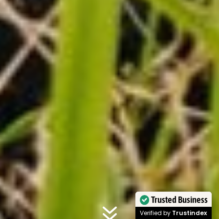
7
Trusted Business