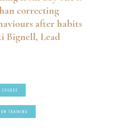
han correcting
aviours after habits
i Bignell, Lead
P COURSE
-ON TRAINING