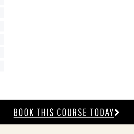
BOOK THIS COURSE TODAY