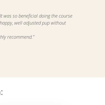
 was so beneficial doing the course
 happy, well adjusted pup without
ighly recommend.”
: