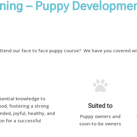
ining – Puppy Developmen
attend our face to face puppy course? We have you covered wit

ential knowledge to
Suited to
od, fostering a strong
ded, joyful, healthy, and
Puppy owners and
on for a successful
soon-to-be owners