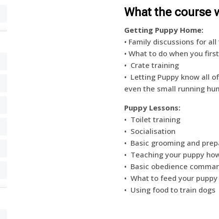
What the course w
Getting Puppy Home:
• Family discussions for a
• What to do when you fir
• Crate training
• Letting Puppy know all o
even the small running hu
Puppy Lessons:
•
Toilet training
•
Socialisation
•
Basic grooming and prepar
•
Teaching your puppy ho
•
Basic obedience command
•
What to feed your puppy
•
Using food to train dogs