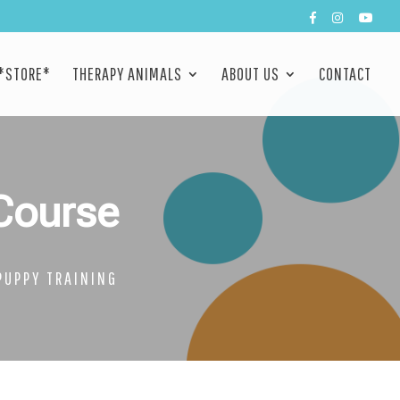
*STORE*
THERAPY ANIMALS
ABOUT US
CONTACT
Course
PUPPY TRAINING