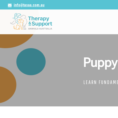
info@tasaa.com.au
Puppy
LEARN FUNDAME