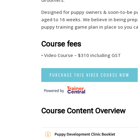
Groomers.
Designed for puppy owners & soon-to-be p
aged to 16 weeks. We believe in being pre
puppy training game plan in place so you c
Course fees
• Video Course – $310 including GST
PURCHASE THIS VIDEO COURSE NOW
Course Content Overview