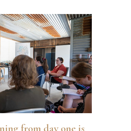
ining from day one is