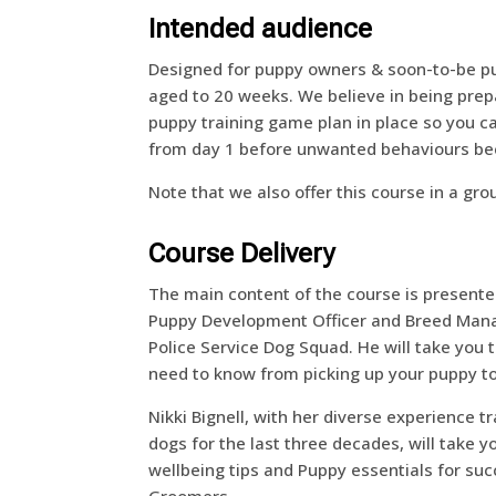
Intended audience
Designed for puppy owners & soon-to-be p
aged to 20 weeks. We believe in being pre
puppy training game plan in place so you ca
from day 1 before unwanted behaviours b
Note that we also offer this course in a gr
Course Delivery
The main content of the course is present
Puppy Development Officer and Breed Mana
Police Service Dog Squad. He will take you
need to know from picking up your puppy t
Nikki Bignell, with her diverse experience t
dogs for the last three decades, will take 
wellbeing tips and Puppy essentials for suc