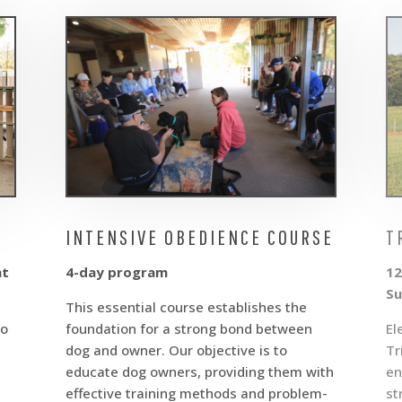
INTENSIVE OBEDIENCE COURSE
T
nt
4-day program
12
Su
This essential course establishes the
to
foundation for a strong bond between
El
dog and owner. Our objective is to
Tr
educate dog owners, providing them with
en
effective training methods and problem-
st