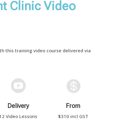
t Clinic Video
h this training video course delivered via


Delivery
From
12 Video Lessons
$310 incl GST