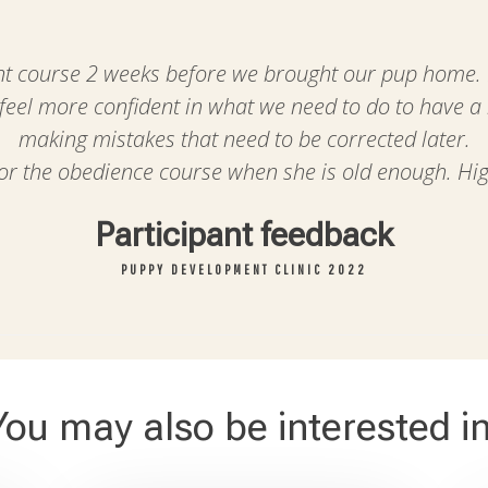
 course 2 weeks before we brought our pup home. It
 feel more confident in what we need to do to have a
making mistakes that need to be corrected later.
for the obedience course when she is old enough. H
Participant feedback
PUPPY DEVELOPMENT CLINIC 2022
You may also be interested in