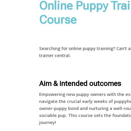
Online Puppy Tra
Course
Searching for online puppy training? Can’t 
trainer central.
Aim & intended outcomes
Empowering new puppy owners with the ess
navigate the crucial early weeks of puppyho
owner-puppy bond and nurturing a well-roun
sociable pup. This course sets the foundati
journey!