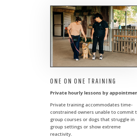
ONE ON ONE TRAINING
Private hourly lessons by appointme
Private training accommodates time-
constrained owners unable to commit 
group courses or dogs that struggle in
group settings or show extreme
reactivity.