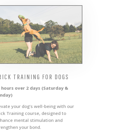
RICK TRAINING FOR DOGS
 hours over 2 days (Saturday &
nday)
evate your dog’s well-being with our
ick Training course, designed to
hance mental stimulation and
rengthen your bond.