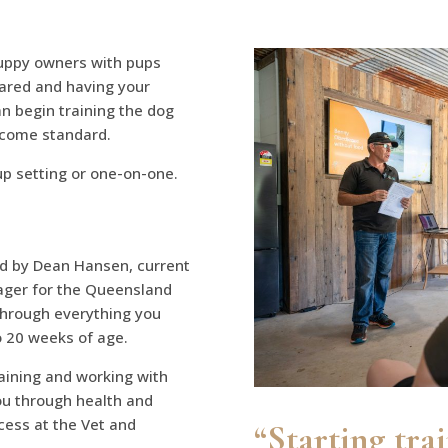
uppy owners with pups
pared and having your
n begin training the dog
ecome standard.
oup setting or one-on-one.
ed by Dean Hansen, current
ger for the Queensland
 through everything you
o 20 weeks of age.
raining and working with
you through health and
cess at the Vet and
“Starting tra