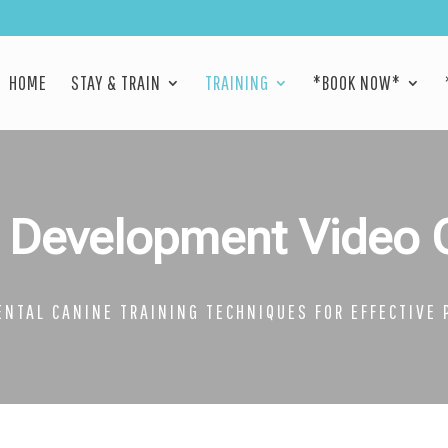
HOME
STAY & TRAIN
TRAINING
*BOOK NOW*
 Development Video 
NTAL CANINE TRAINING TECHNIQUES FOR EFFECTIVE 