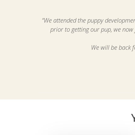
“
We attended the puppy development
prior to getting our pup, we now
We will be back 