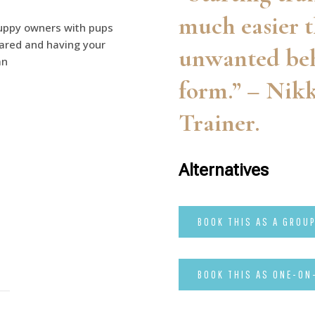
much easier t
uppy owners with pups
pared and having your
unwanted beh
an
form.” – Nikk
Trainer.
Alternatives
BOOK THIS AS A GROU
BOOK THIS AS ONE-ON