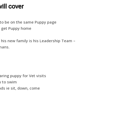
ill cover
ll to be on the same Puppy page
st get Puppy home
f his new family is his Leadership Team –
mans.
ing puppy for Vet visits
w to swim
s ie sit, down, come